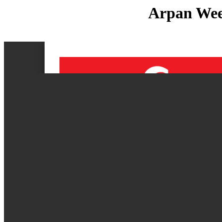
Arpan Week